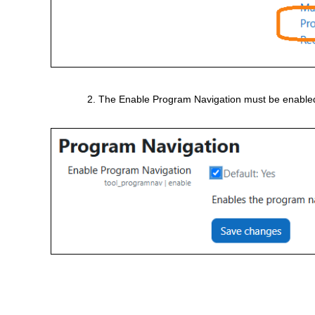
The Enable Program Navigation must be enabled