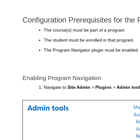
Configuration Prerequisites for the
The course(s) must be part of a program
The student must be enrolled in that program
The Program Navigator plugin must be enabled
Enabling Program Navigation
Navigate to
Site Admin
>
Plugins
>
Admin too