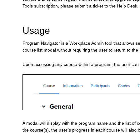
Tools subscription, please submit a ticket to the Help Desk.
Usage
Program Navigator is a Workplace Admin tool that allows s
course list modal without requiring the user to return to 
Upon accessing any course within a program, the user ca
A modal will display with the program name and the list of 
the course(s), the user’s progress in each course will also 