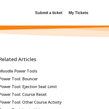
Submit a ticket
My Tickets
Related Articles
Moodle Power Tools
Power Tool: Bouncer
Power Tool: Ejection Seat Limit
Power Tool: Course Reset
Power Tool: Other Course Activity