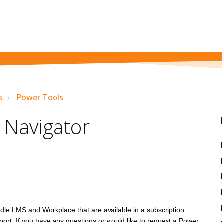
s
Power Tools
 Navigator
dle LMS and Workplace that are available in a subscription
rt. If you have any questions or would like to request a Power