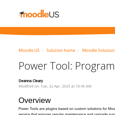
Moodle US
Solution home
Moodle Solution
Power Tool: Program
Deanna Cleary
Modified on: Tue, 22 Apr, 2025 at 10:45 AM
Overview
Power Tools are plugins based on custom solutions for Moo
service that ensures regular maintenance and upgrade suppo