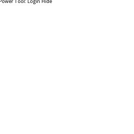
Power Tool: Login Hide