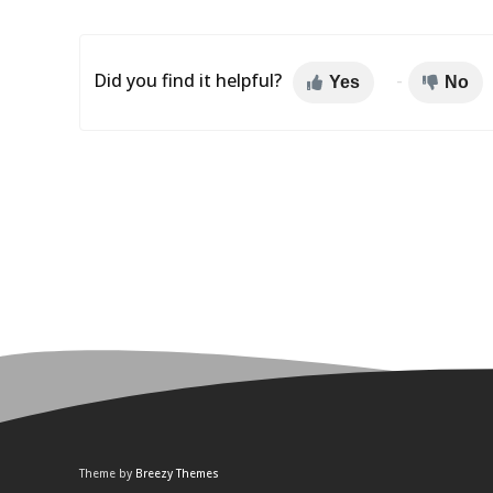
Did you find it helpful?
Yes
No
Theme by
Breezy Themes