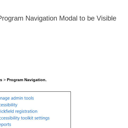
 Program Navigation Modal to be Visible
ls
>
Program Navigation.