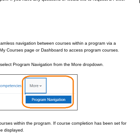
eamless navigation between courses within a program via a
the My Courses page or Dashboard to access program courses.
n select Program Navigation from the More dropdown.
courses within the program. If course completion has been set for
be displayed.