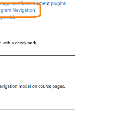
 with a checkmark.