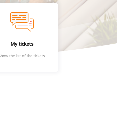
My tickets
Show the list of the tickets