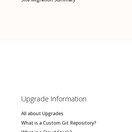
Upgrade Information
All about Upgrades
What is a Custom Git Repository?