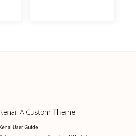
Kenai, A Custom Theme
Kenai User Guide