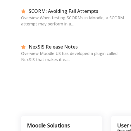
SCORM: Avoiding Fail Attempts
Overview When testing SCORMs in Moodle, a SCORM
attempt may perform in a...
NexSIS Release Notes
Overview Moodle US has developed a plugin called
NexSIS that makes it ea...
Moodle Solutions
User 