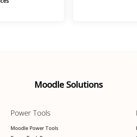
ices
Moodle Solutions
Power Tools
Moodle Power Tools